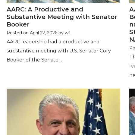
AARC: A Productive and
A
Substantive Meeting with Senator
B
Booker
n
S
Posted on
April 22, 2026
by
wil
N
AARC leadership had a productive and
Po
substantive meeting with U.S. Senator Cory
Th
Booker of the Senate…
le
m