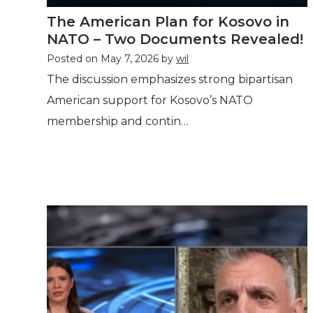
The American Plan for Kosovo in
NATO – Two Documents Revealed!
Posted on
May 7, 2026
by
wil
The discussion emphasizes strong bipartisan
American support for Kosovo’s NATO
membership and contin…