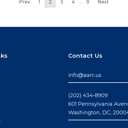
Prev
1
2
3
4
…
9
Next
nks
Contact Us
info@aarc.us
(202) 434-8909
601 Pennsylvania Aven
Washington, DC, 2000
s