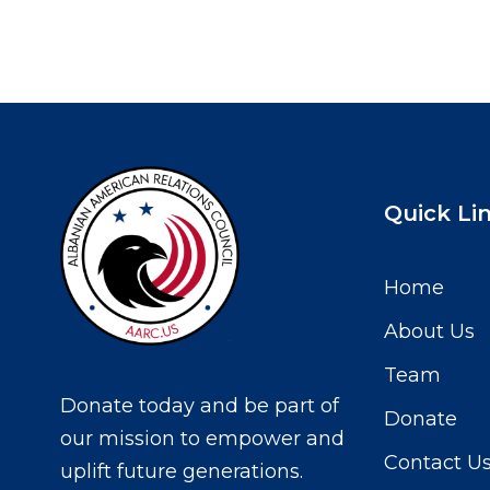
Quick Li
Home
About Us
Team
Donate today and be part of
Donate
our mission to empower and
Contact U
uplift future generations.