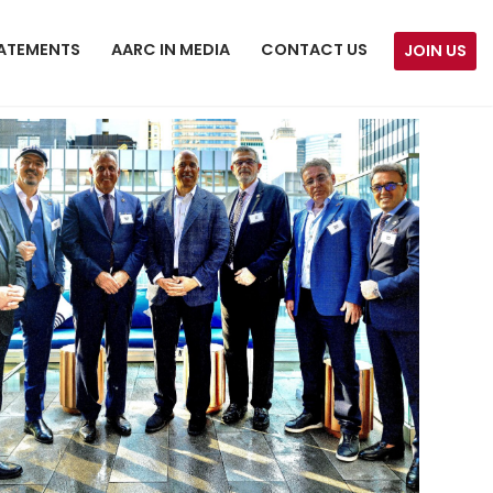
ATEMENTS
AARC IN MEDIA
CONTACT US
JOIN US