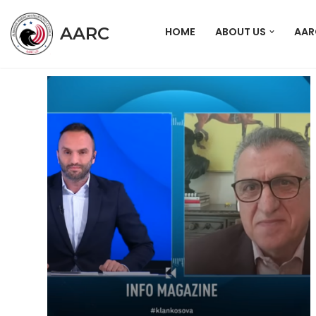
AARC
HOME
ABOUT US
AAR
Skip
to
content