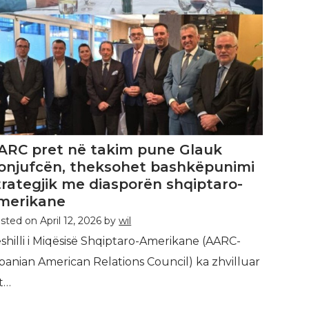
ARC pret në takim pune Glauk
onjufcën, theksohet bashkëpunimi
trategjik me diasporën shqiptaro-
merikane
sted on
April 12, 2026
by
wil
shilli i Miqësisë Shqiptaro-Amerikane (AARC-
banian American Relations Council) ka zhvilluar
t…