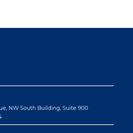
ue, NW South Building, Suite 900
4