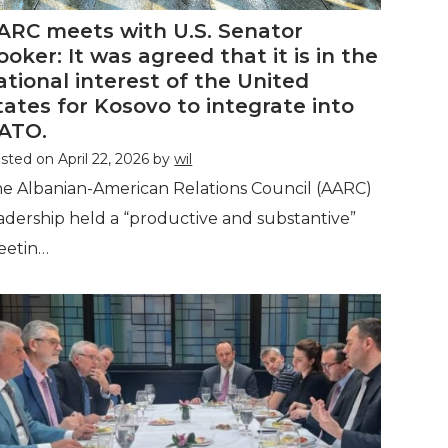
ARC meets with U.S. Senator
ooker: It was agreed that it is in the
ational interest of the United
tates for Kosovo to integrate into
ATO.
sted on
April 22, 2026
by
wil
e Albanian-American Relations Council (AARC)
adership held a “productive and substantive”
eetin…