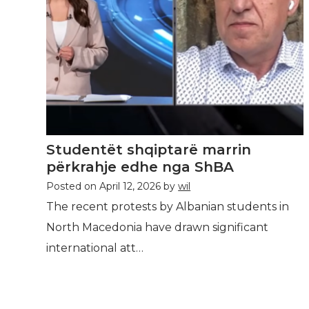
Studentët shqiptarë marrin
përkrahje edhe nga ShBA
Posted on
April 12, 2026
by
wil
The recent protests by Albanian students in
North Macedonia have drawn significant
international att…