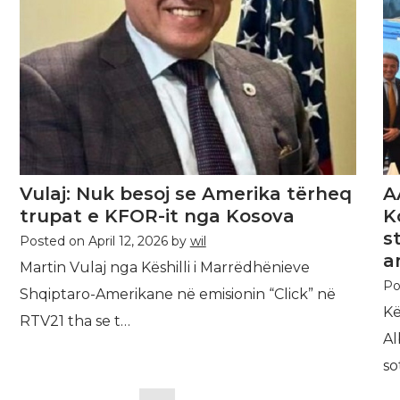
Vulaj: Nuk besoj se Amerika tërheq
A
trupat e KFOR-it nga Kosova
K
s
Posted on
April 12, 2026
by
wil
a
Martin Vulaj nga Këshilli i Marrëdhënieve
Po
Shqiptaro-Amerikane në emisionin “Click” në
Kë
RTV21 tha se t…
Al
so