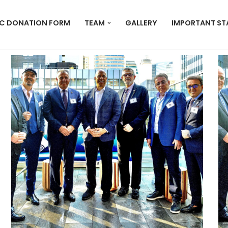
C DONATION FORM
TEAM
GALLERY
IMPORTANT ST